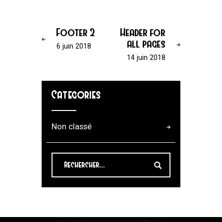
Footer 2
Header for
all pages
6 juin 2018
14 juin 2018
Categories
Non classé