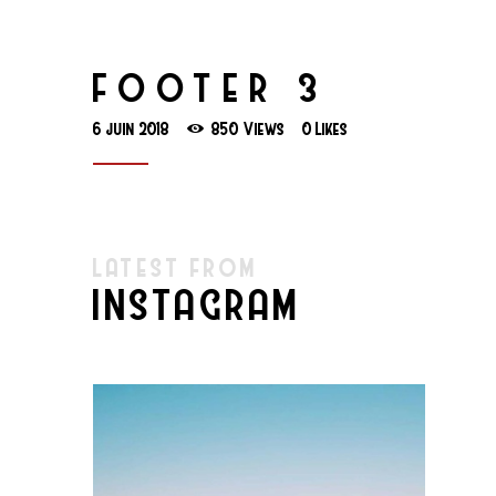
FOOTER 3
6 juin 2018
850
Views
0
Likes
LATEST FROM
INSTAGRAM