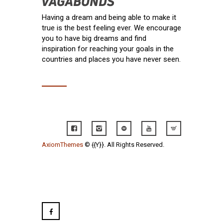
Having a dream and being able to make it
true is the best feeling ever. We encourage
you to have big dreams and find
inspiration for reaching your goals in the
countries and places you have never seen.
AxiomThemes
© {{Y}}. All Rights Reserved.