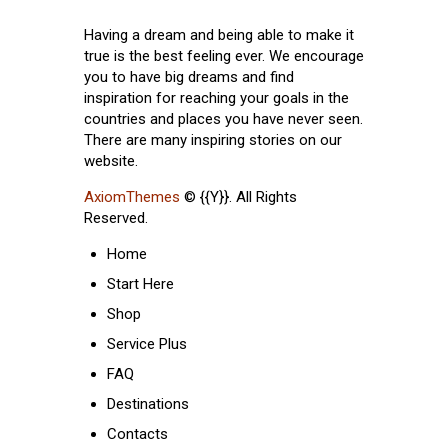
Having a dream and being able to make it
true is the best feeling ever. We encourage
you to have big dreams and find
inspiration for reaching your goals in the
countries and places you have never seen.
There are many inspiring stories on our
website.
AxiomThemes
© {{Y}}. All Rights
Reserved.
Home
Start Here
Shop
Service Plus
FAQ
Destinations
Contacts