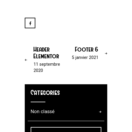
Header
Footer 6
Elementor
5 janvier 2021
11 septembre
2020
Categories
Non classé