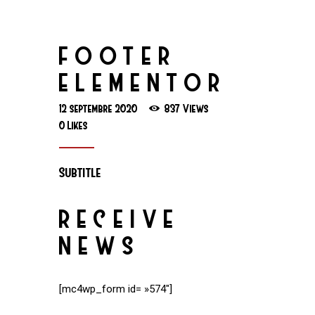
FOOTER
ELEMENTOR
12 septembre 2020
837
Views
0
Likes
Subtitle
RECEIVE
NEWS
[mc4wp_form id= »574″]