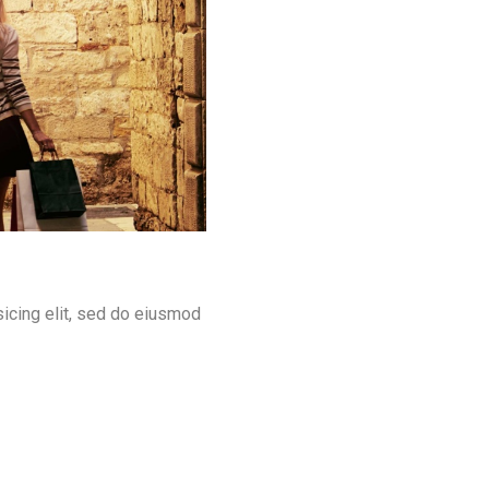
icing elit, sed do eiusmod