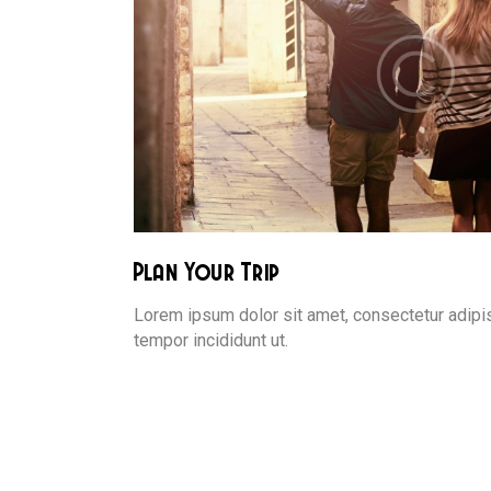
Plan Your Trip
Lorem ipsum dolor sit amet, consectetur adipis
tempor incididunt ut.