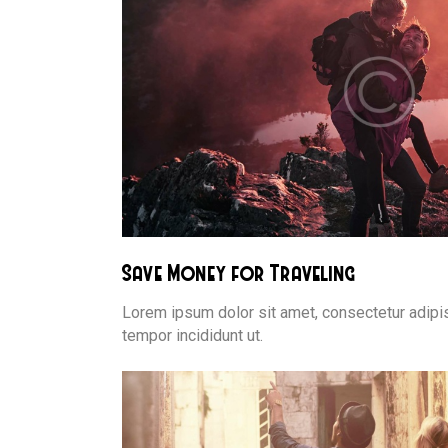
Save Money for Traveling
Lorem ipsum dolor sit amet, consectetur adipis
tempor incididunt ut.