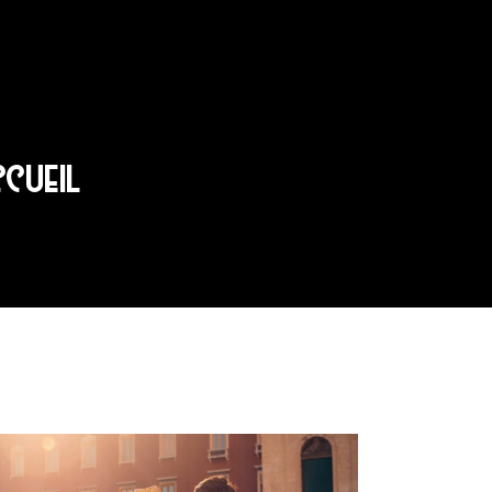
CCUEIL