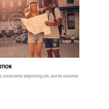
ation
, consectetur adipisicing elit, sed do eiusmod