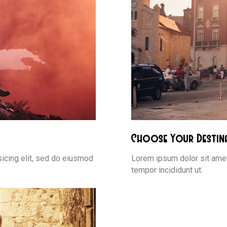
Choose Your Destin
icing elit, sed do eiusmod
Lorem ipsum dolor sit amet
tempor incididunt ut.